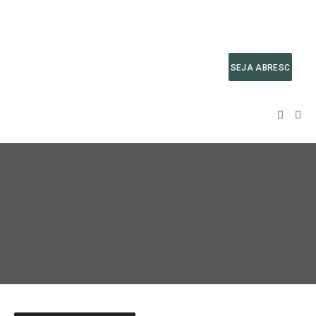
SEJA ABRESC