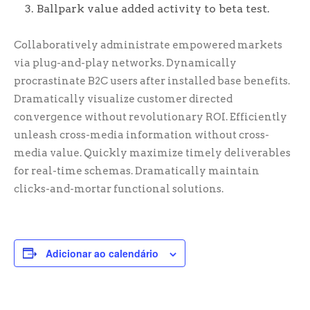
Ballpark value added activity to beta test.
Collaboratively administrate empowered markets
via plug-and-play networks. Dynamically
procrastinate B2C users after installed base benefits.
Dramatically visualize customer directed
convergence without revolutionary ROI. Efficiently
unleash cross-media information without cross-
media value. Quickly maximize timely deliverables
for real-time schemas. Dramatically maintain
clicks-and-mortar functional solutions.
Adicionar ao calendário