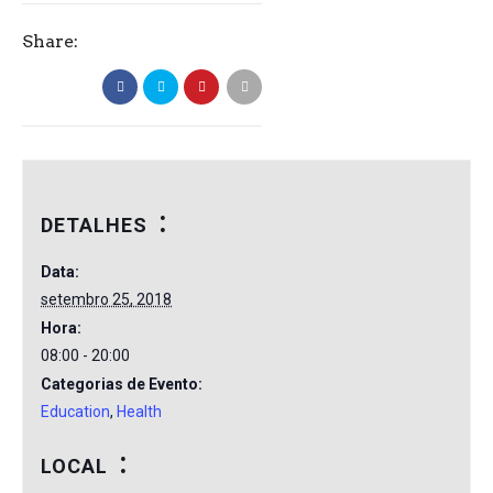
Share:
DETALHES
Data:
setembro 25, 2018
Hora:
08:00 - 20:00
Categorias de Evento:
Education
,
Health
LOCAL