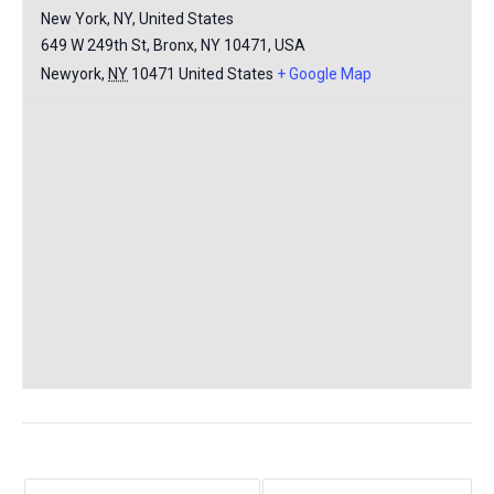
New York, NY, United States
649 W 249th St, Bronx, NY 10471, USA
Newyork
,
NY
10471
United States
+ Google Map