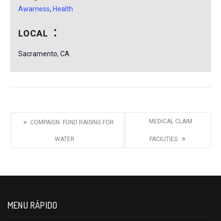
Awarness
,
Health
LOCAL
Sacramento, CA
«
MEDICAL CLAIM
COMPAIGN: FUND RAISING FOR
»
WATER
FACILITIES
MENU RÁPIDO