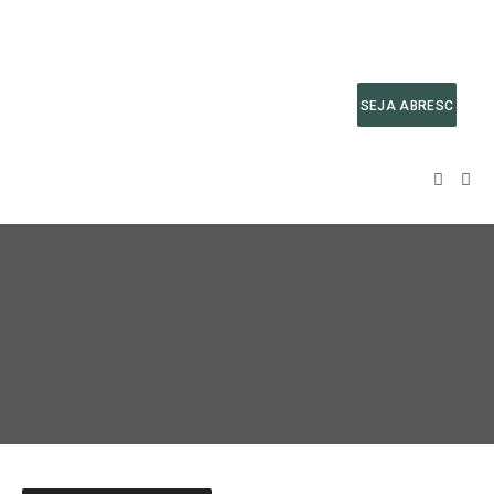
SEJA ABRESC