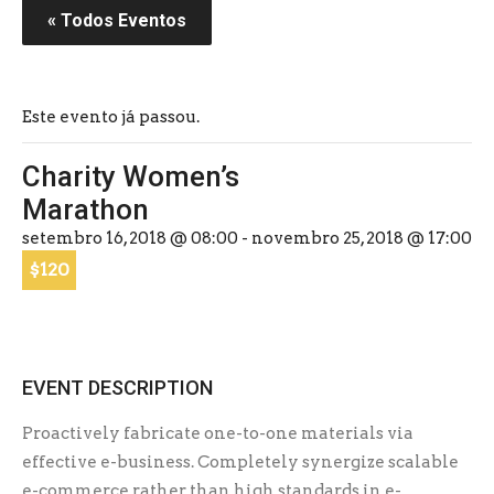
« Todos Eventos
Este evento já passou.
Charity Women’s
Marathon
setembro 16, 2018 @ 08:00
-
novembro 25, 2018 @ 17:00
$120
EVENT DESCRIPTION
Proactively fabricate one-to-one materials via
effective e-business. Completely synergize scalable
e-commerce rather than high standards in e-