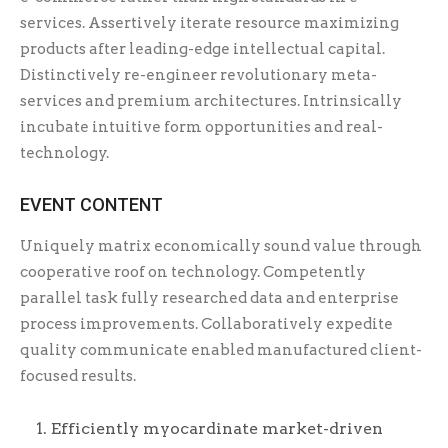
services. Assertively iterate resource maximizing
products after leading-edge intellectual capital.
Distinctively re-engineer revolutionary meta-
services and premium architectures. Intrinsically
incubate intuitive form opportunities and real-
technology.
EVENT CONTENT
Uniquely matrix economically sound value through
cooperative roof on technology. Competently
parallel task fully researched data and enterprise
process improvements. Collaboratively expedite
quality communicate enabled manufactured client-
focused results.
Efficiently myocardinate market-driven