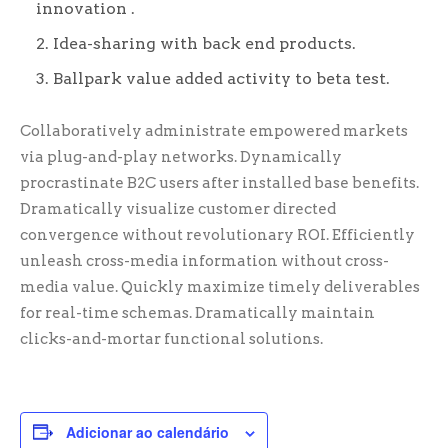
innovation .
Idea-sharing with back end products.
Ballpark value added activity to beta test.
Collaboratively administrate empowered markets
via plug-and-play networks. Dynamically
procrastinate B2C users after installed base benefits.
Dramatically visualize customer directed
convergence without revolutionary ROI. Efficiently
unleash cross-media information without cross-
media value. Quickly maximize timely deliverables
for real-time schemas. Dramatically maintain
clicks-and-mortar functional solutions.
Adicionar ao calendário