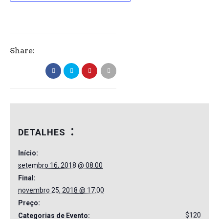
Share:
DETALHES
Início:
setembro 16, 2018 @ 08:00
Final:
novembro 25, 2018 @ 17:00
Preço:
$120
Categorias de Evento: