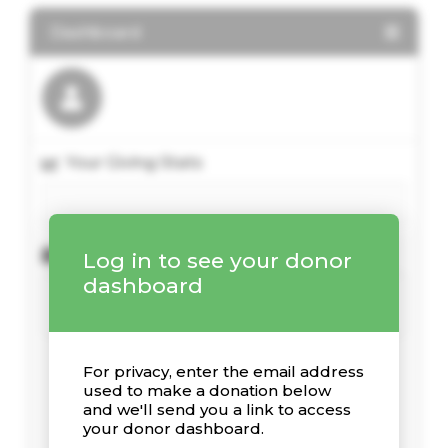
Dashboard
Your Giving Stats
Recent Donations
Log in to see your donor
dashboard
For privacy, enter the email address
used to make a donation below
and we'll send you a link to access
your donor dashboard.