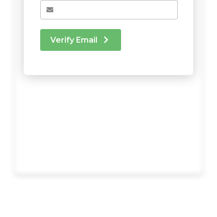
Verify Email